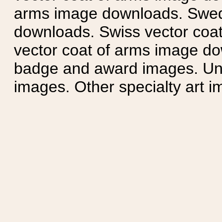
arms image downloads. Swedi
downloads. Swiss vector coa
vector coat of arms image do
badge and award images. Unit
images. Other specialty art i