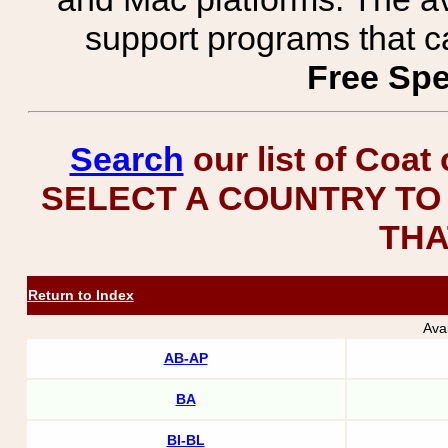
support programs that c
Free Spe
Search
our list of Coat
SELECT A COUNTRY TO 
THA
Return to Index
Ava
AB-AP
BA
BI-BL