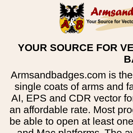
YOUR SOURCE FOR VE
B
Armsandbadges.com is the o
single coats of arms and 
AI, EPS and CDR vector for
an affordable rate. Most pr
be able to open at least on
and Mac platforms. The 