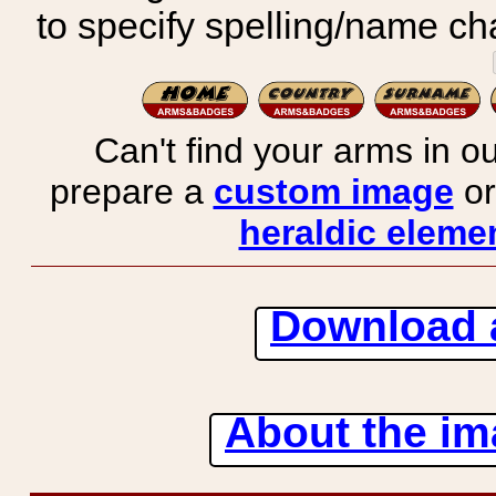
to specify spelling/name cha
Can't find your arms in ou
prepare a
custom image
or
heraldic elemen
Download 
About the ima