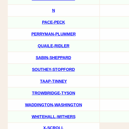
N
PACE-PECK
PERRYMAN-PLUMMER
QUAILE-RIDLER
SABIN-SHEPPARD
SOUTHEY-STOPFORD
TAAP-TINNEY
TROWBRIDGE-TYSON
WADDINGTON-WASHINGTON
WHITEHALL-WITHERS
X-SCROLL