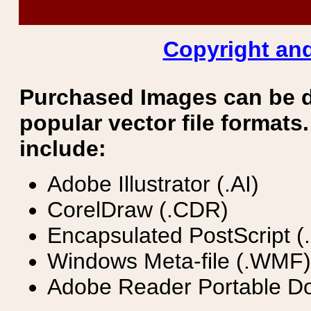
Copyright and
Purchased Images can be 
popular vector file formats.
include:
Adobe Illustrator (.AI)
CorelDraw (.CDR)
Encapsulated PostScript (
Windows Meta-file (.WMF)
Adobe Reader Portable Do