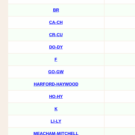
BR
CA-CH
CR-CU
DO-DY
F
GO-GW
HARFORD-HAYWOOD
HO-HY
K
LI-LY
MEACHAM-MITCHELL