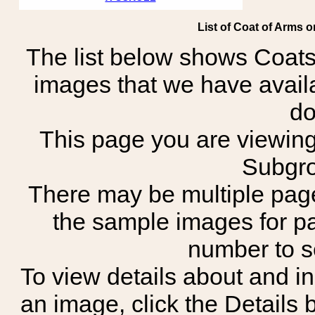
List of Coat of Arms 
The list below shows Coats
images that we have avail
do
This page you are viewing 
Subgro
There may be multiple page
the sample images for p
number to 
To view details about and in
an image, click the Details 