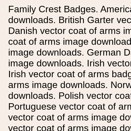
Family Crest Badges. Americ
downloads. British Garter ve
Danish vector coat of arms i
coat of arms image downloads
image downloads. German Da
image downloads. Irish vecto
Irish vector coat of arms badg
arms image downloads. Norwe
downloads. Polish vector co
Portuguese vector coat of ar
vector coat of arms image do
vector coat of arms image do