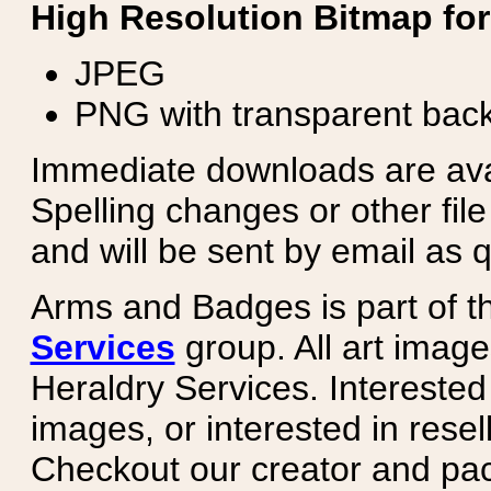
High Resolution Bitmap for
JPEG
PNG with transparent bac
Immediate downloads are avail
Spelling changes or other fil
and will be sent by email as q
Arms and Badges is part of 
Services
group. All art image
Heraldry Services. Intereste
images, or interested in rese
Checkout our creator and pa