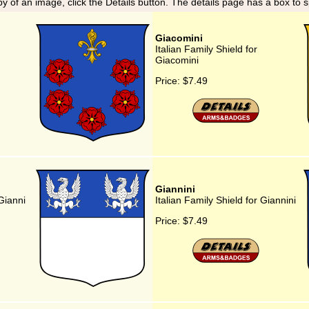
y of an image, click the Details button. The details page has a box to 
Giacomini
Italian Family Shield for
Giacomini
Price:
$7.49
Giannini
 Gianni
Italian Family Shield for Giannini
Price:
$7.49