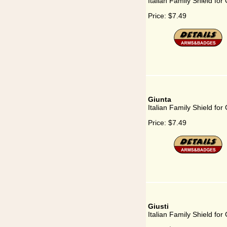
Italian Family Shield for 
Price:
$7.49
Giunta
Italian Family Shield for
Price:
$7.49
Giusti
Italian Family Shield for 