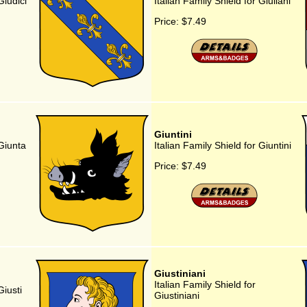
Giudici
Italian Family Shield for Giuliani
Price:
$7.49
Giuntini
 Giunta
Italian Family Shield for Giuntini
Price:
$7.49
Giustiniani
Italian Family Shield for
Giusti
Giustiniani