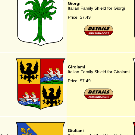
Giorgi
Italian Family Shield for Giorgi
Price:
$7.49
Girolami
Italian Family Shield for Girolami
Price:
$7.49
Giuliani