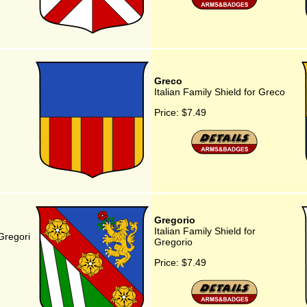
Greco
Italian Family Shield for Greco
Price:
$7.49
Gregorio
Italian Family Shield for
 Gregori
Gregorio
Price:
$7.49