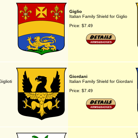
Giglio
Italian Family Shield for Giglio
Price:
$7.49
Giordani
iglioti
Italian Family Shield for Giordani
Price:
$7.49