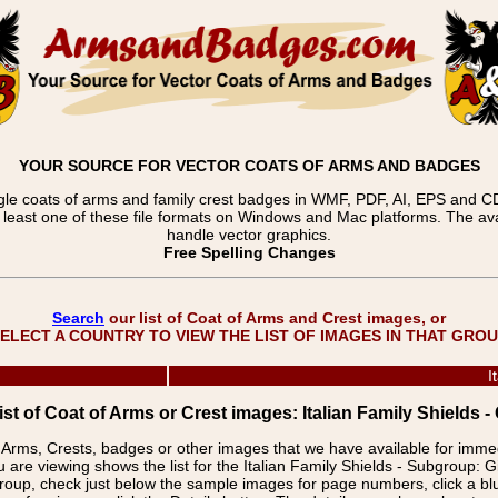
YOUR SOURCE FOR VECTOR COATS OF ARMS AND BADGES
gle coats of arms and family crest badges in WMF, PDF, AI, EPS and CDR
t least one of these file formats on Windows and Mac platforms. The 
handle vector graphics.
Free Spelling Changes
Search
our list of Coat of Arms and Crest images, or
ELECT A COUNTRY TO VIEW THE LIST OF IMAGES IN THAT GRO
I
ist of Coat of Arms or Crest images: Italian Family Shields -
f Arms, Crests, badges or other images that we have available for imm
 are viewing shows the list for the Italian Family Shields - Subgroup: G
group, check just below the sample images for page numbers, click a 