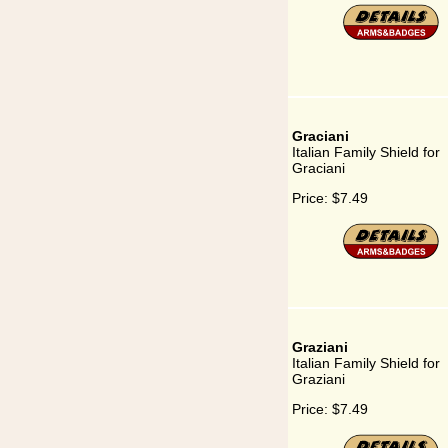
Graciani
Italian Family Shield for
Graciani
Price:
$7.49
Graziani
Italian Family Shield for
Graziani
Price:
$7.49