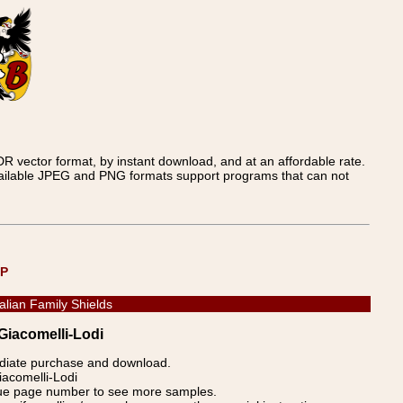
 vector format, by instant download, and at an affordable rate.
available JPEG and PNG formats support programs that can not
UP
talian Family Shields
 Giacomelli-Lodi
ediate purchase and download.
iacomelli-Lodi
blue page number to see more samples.