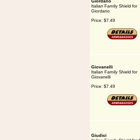
Giordano
Italian Family Shield for
Giordano
Price:
$7.49
Giovanelli
Italian Family Shield for
Giovanelli
Price:
$7.49
Giudici