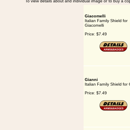
To view details about and individual image or to buy a cop
Giacomelli
Italian Family Shield for
Giacomelli
Price:
$7.49
Gianni
Italian Family Shield for
Price:
$7.49