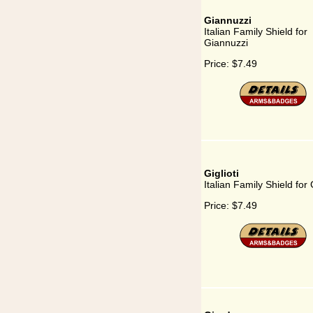
Giannuzzi
Italian Family Shield for
Giannuzzi
Price:
$7.49
Giglioti
Italian Family Shield for G
Price:
$7.49