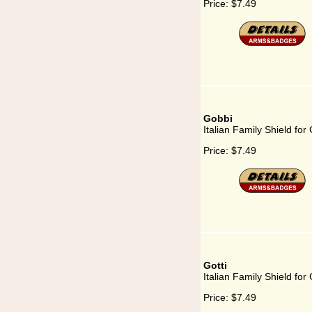
Price:
$7.49
Gobbi
Italian Family Shield for
Price:
$7.49
Gotti
Italian Family Shield for 
Price:
$7.49