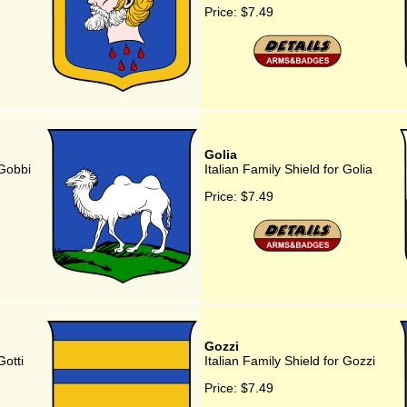
Price:
$7.49
Golia
 Gobbi
Italian Family Shield for Golia
Price:
$7.49
Gozzi
Gotti
Italian Family Shield for Gozzi
Price:
$7.49