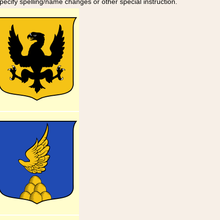
specify spelling/name changes or other special instruction.