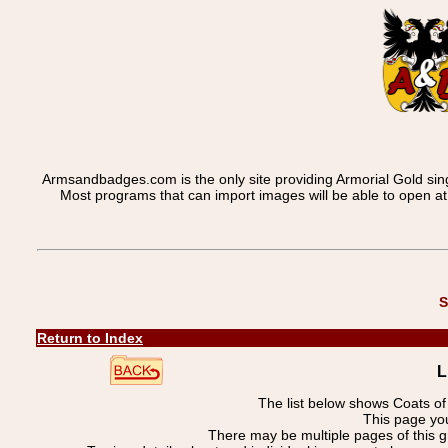
Armsandbadges.com is the only site providing Armorial Gold sin
Most programs that can import images will be able to open a
S
Return to Index
L
The list below shows Coats o
This page you
There may be multiple pages of this 