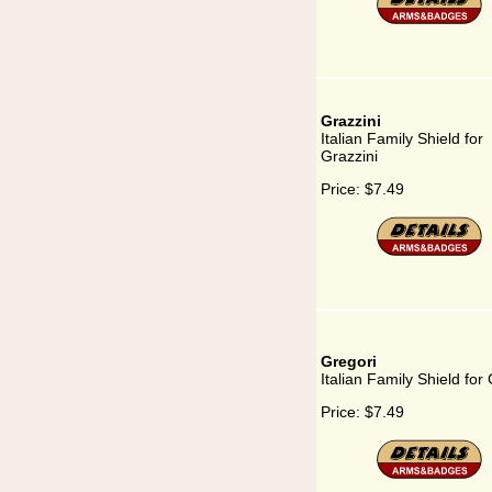
Grazzini
Italian Family Shield for
Grazzini
Price:
$7.49
Gregori
Italian Family Shield for
Price:
$7.49