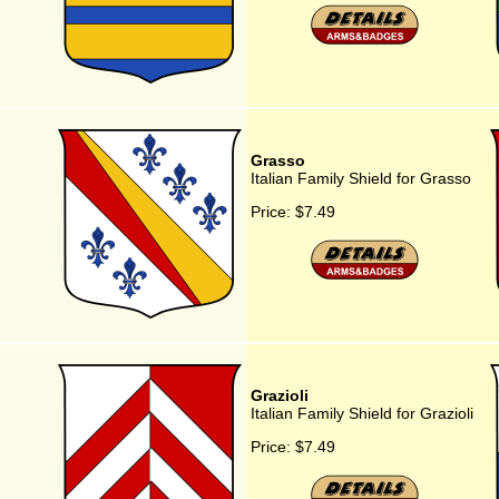
Grasso
Italian Family Shield for Grasso
Price:
$7.49
Grazioli
Italian Family Shield for Grazioli
Price:
$7.49