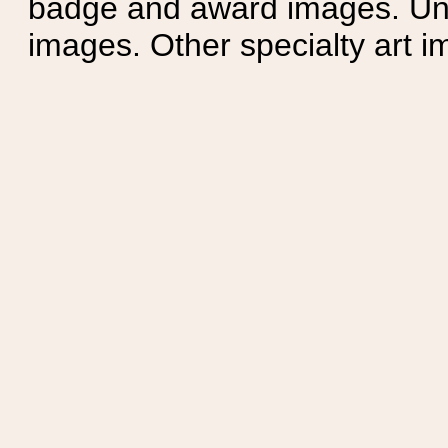
badge and award images. Unit
images. Other specialty art i