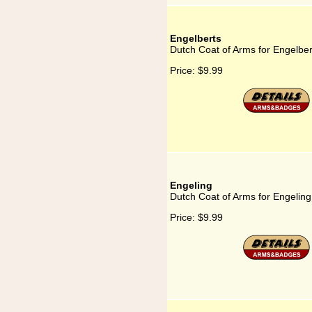
Engelberts
Dutch Coat of Arms for Engelber
Price:
$9.99
Engeling
Dutch Coat of Arms for Engeling
Price:
$9.99