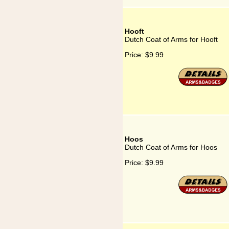
Hooft
Dutch Coat of Arms for Hooft
Price:
$9.99
Hoos
Dutch Coat of Arms for Hoos
Price:
$9.99