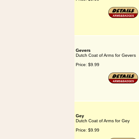
Gevers
Dutch Coat of Arms for Gevers
Price:
$9.99
Gey
Dutch Coat of Arms for Gey
Price:
$9.99