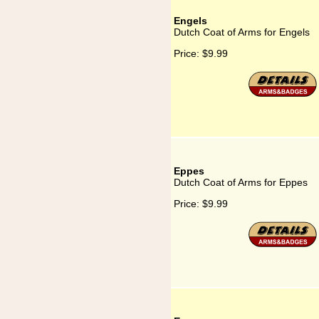
Engels
Dutch Coat of Arms for Engels
Price:
$9.99
Eppes
Dutch Coat of Arms for Eppes
Price:
$9.99