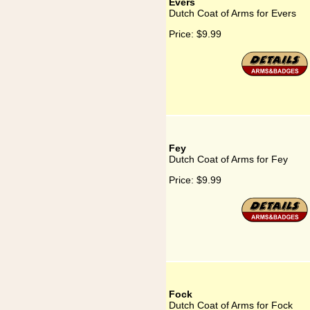
Evers
Dutch Coat of Arms for Evers
Price:
$9.99
Fey
Dutch Coat of Arms for Fey
Price:
$9.99
Fock
Dutch Coat of Arms for Fock