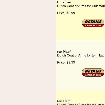
Huisman
Dutch Coat of Arms for Huisman
Price:
$9.99
ten Haaf
Dutch Coat of Arms for ten Haaf
Price:
$9.99
ten Ham
Dutch Coat of Arms for ten Ham