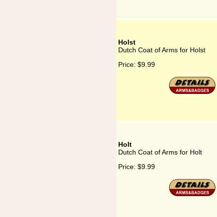
Holst
Dutch Coat of Arms for Holst
Price:
$9.99
Holt
Dutch Coat of Arms for Holt
Price:
$9.99