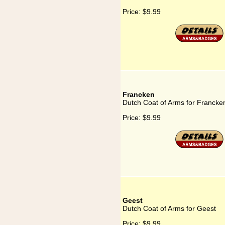
Price:
$9.99
Francken
Dutch Coat of Arms for Francke
Price:
$9.99
Geest
Dutch Coat of Arms for Geest
Price:
$9.99