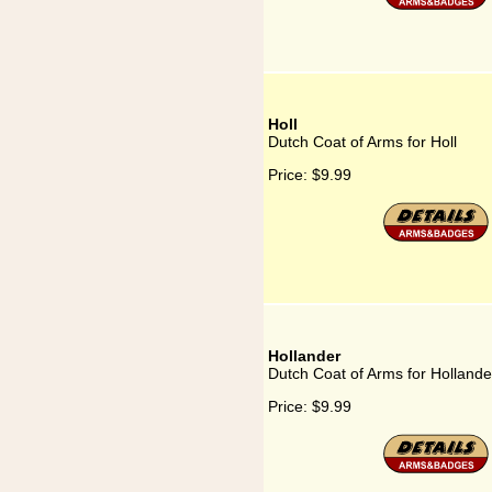
Holl
Dutch Coat of Arms for Holl
Price:
$9.99
Hollander
Dutch Coat of Arms for Hollande
Price:
$9.99