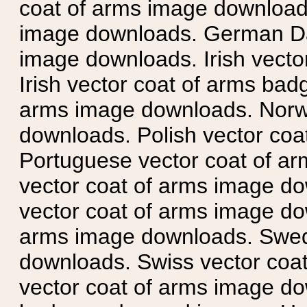
coat of arms image downloads
image downloads. German Da
image downloads. Irish vecto
Irish vector coat of arms badg
arms image downloads. Norwe
downloads. Polish vector co
Portuguese vector coat of ar
vector coat of arms image do
vector coat of arms image do
arms image downloads. Swedi
downloads. Swiss vector coa
vector coat of arms image do