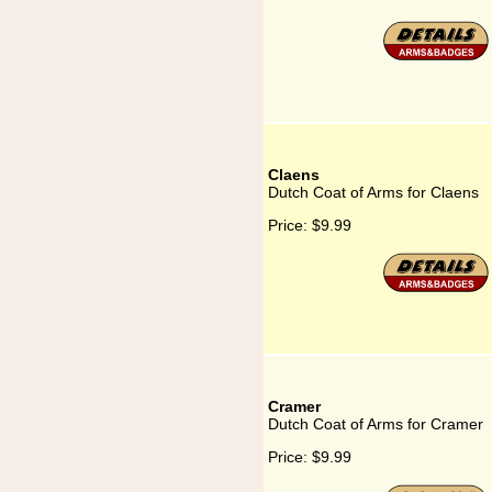
Claens
Dutch Coat of Arms for Claens
Price:
$9.99
Cramer
Dutch Coat of Arms for Cramer
Price:
$9.99