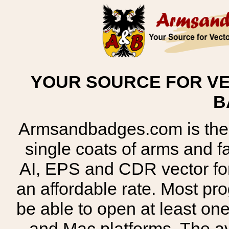
YOUR SOURCE FOR VE
B
Armsandbadges.com is the o
single coats of arms and 
AI, EPS and CDR vector for
an affordable rate. Most pr
be able to open at least on
and Mac platforms. The 