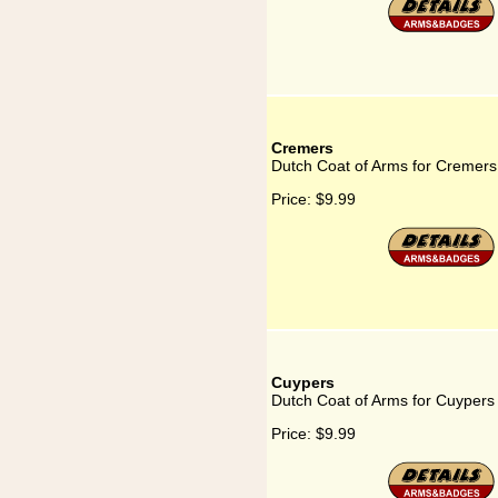
Cremers
Dutch Coat of Arms for Cremers
Price:
$9.99
Cuypers
Dutch Coat of Arms for Cuypers
Price:
$9.99