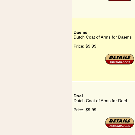
Daems
Dutch Coat of Arms for Daems
Price:
$9.99
Doel
Dutch Coat of Arms for Doel
Price:
$9.99