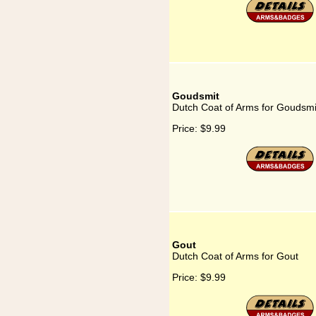
Goudsmit
Dutch Coat of Arms for Goudsmi
Price:
$9.99
Gout
Dutch Coat of Arms for Gout
Price:
$9.99