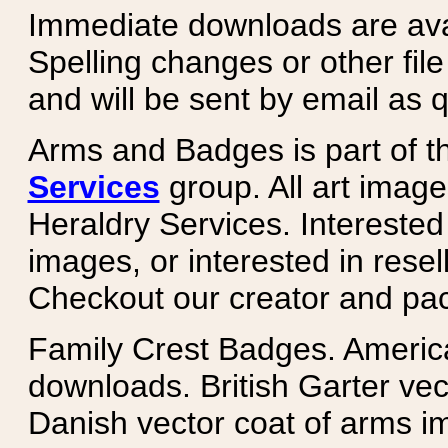
Immediate downloads are avail
Spelling changes or other fil
and will be sent by email as q
Arms and Badges is part of 
Services
group. All art image
Heraldry Services. Intereste
images, or interested in rese
Checkout our creator and pa
Family Crest Badges. Americ
downloads. British Garter ve
Danish vector coat of arms i