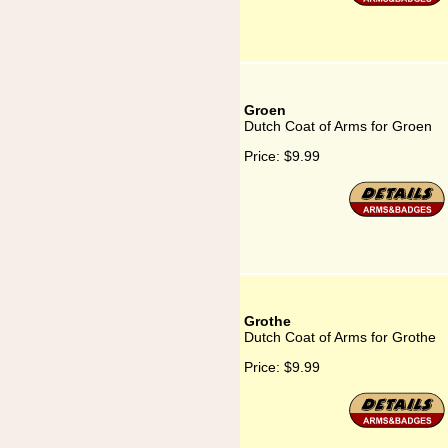
Groen
Dutch Coat of Arms for Groen
Price:
$9.99
Grothe
Dutch Coat of Arms for Grothe
Price:
$9.99