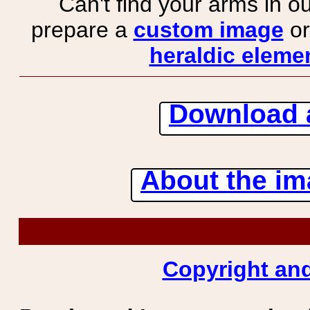
Can't find your arms in ou
prepare a
custom image
or
heraldic elemen
Download 
About the ima
Copyright and