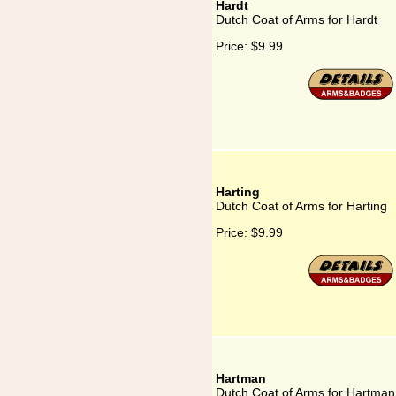
Hardt
Dutch Coat of Arms for Hardt
Price:
$9.99
Harting
Dutch Coat of Arms for Harting
Price:
$9.99
Hartman
Dutch Coat of Arms for Hartman