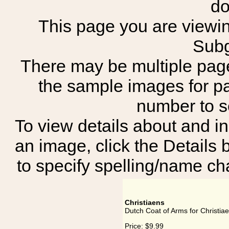
do
This page you are viewing
Subg
There may be multiple page
the sample images for p
number to 
To view details about and in
an image, click the Details 
to specify spelling/name cha
Christiaens
Dutch Coat of Arms for Christia
Price:
$9.99