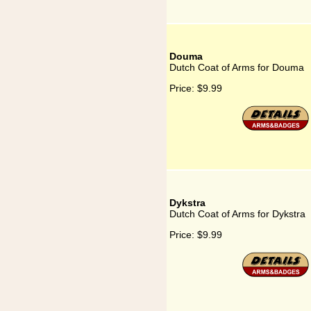
Douma
Dutch Coat of Arms for Douma
Price:
$9.99
Dykstra
Dutch Coat of Arms for Dykstra
Price:
$9.99