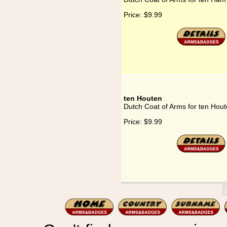
Price:
$9.99
ten Houten
Dutch Coat of Arms for ten Hou
Price:
$9.99