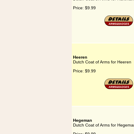
Price:
$9.99
Heeren
Dutch Coat of Arms for Heeren
Price:
$9.99
Hegeman
Dutch Coat of Arms for Hegema