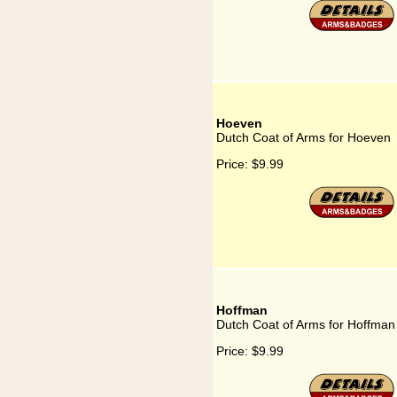
Hoeven
Dutch Coat of Arms for Hoeven
Price:
$9.99
Hoffman
Dutch Coat of Arms for Hoffman
Price:
$9.99