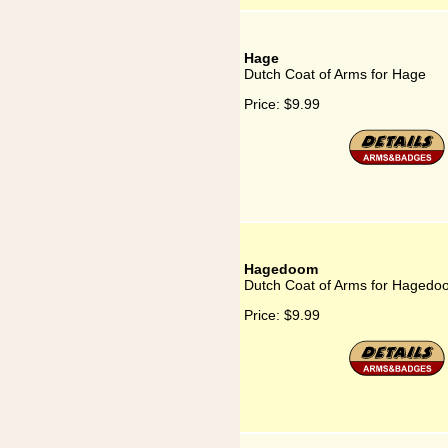
Hage
Dutch Coat of Arms for Hage
Price:
$9.99
Hagedoom
Dutch Coat of Arms for Hagedo
Price:
$9.99