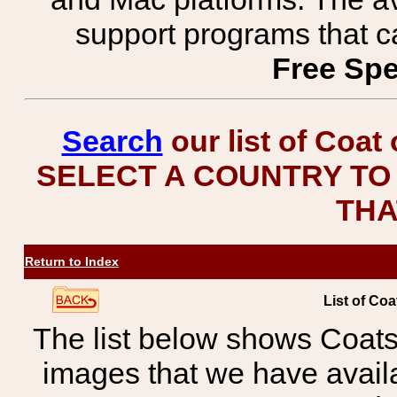
support programs that c
Free Spe
Search
our list of Coat
SELECT A COUNTRY TO 
THA
Return to Index
List of Coa
The list below shows Coats
images that we have avail