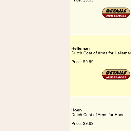
Price:
$9.99
Helleman
Dutch Coat of Arms for Hellema
Price:
$9.99
Hoen
Dutch Coat of Arms for Hoen
Price:
$9.99