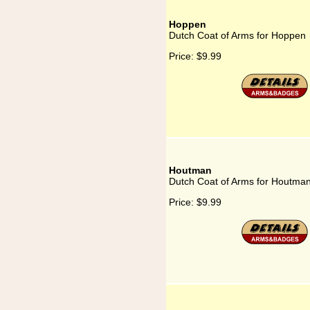
Hoppen
Dutch Coat of Arms for Hoppen
Price:
$9.99
Houtman
Dutch Coat of Arms for Houtma
Price:
$9.99