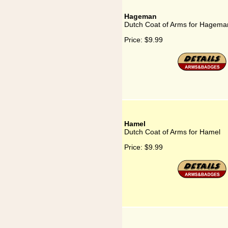
Hageman
Dutch Coat of Arms for Hagema
Price:
$9.99
Hamel
Dutch Coat of Arms for Hamel
Price:
$9.99