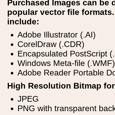
Purchased Images can be 
popular vector file formats.
include:
Adobe Illustrator (.AI)
CorelDraw (.CDR)
Encapsulated PostScript (
Windows Meta-file (.WMF)
Adobe Reader Portable Do
High Resolution Bitmap for
JPEG
PNG with transparent bac