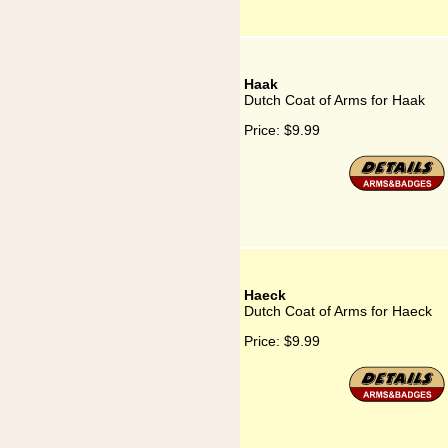
Haak
Dutch Coat of Arms for Haak
Price:
$9.99
Haeck
Dutch Coat of Arms for Haeck
Price:
$9.99